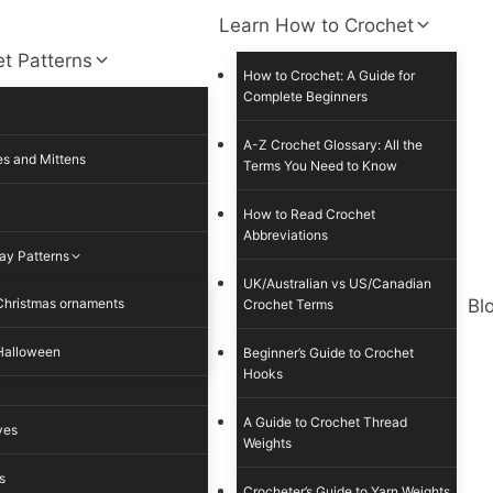
Learn How to Crochet
t Patterns
How to Crochet: A Guide for
Complete Beginners
A-Z Crochet Glossary: All the
s and Mittens
Terms You Need to Know
How to Read Crochet
Abbreviations
ay Patterns
UK/Australian vs US/Canadian
Christmas ornaments
Bl
Crochet Terms
Halloween
Beginner’s Guide to Crochet
Hooks
A Guide to Crochet Thread
ves
Weights
s
Crocheter’s Guide to Yarn Weights