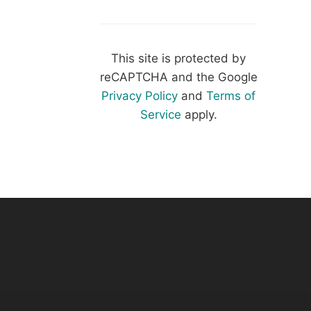
This site is protected by
reCAPTCHA and the Google
Privacy Policy
and
Terms of
Service
apply.