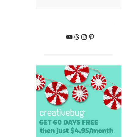
YouTube
Threads
Instagram
Pinterest