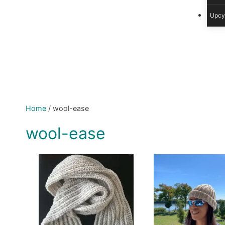
Upcy
Home
/
wool-ease
wool-ease