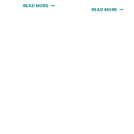
SOLSTICE
READ MORE
SOLSTI
READ MORE
SCARF:
HAT:
A
FREE
FREE
CROCH
CROCHET
PATTE
PATTERN