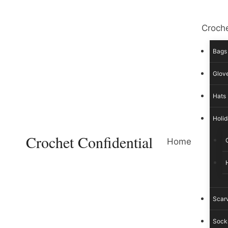
Skip
to
Croche
content
Bags
Glove
Hats
Holid
Crochet Confidential
Home
Scar
Sock