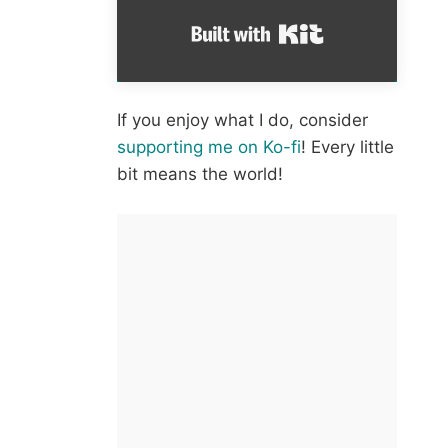
Built with Kit
If you enjoy what I do, consider
supporting me on Ko-fi
! Every little
bit means the world!