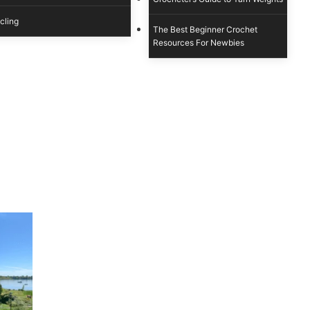
cling
The Best Beginner Crochet
Resources For Newbies