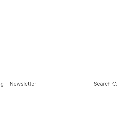
og
Newsletter
Search