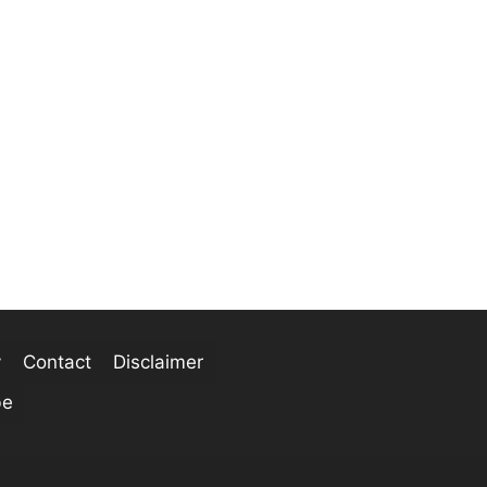
y
Contact
Disclaimer
be