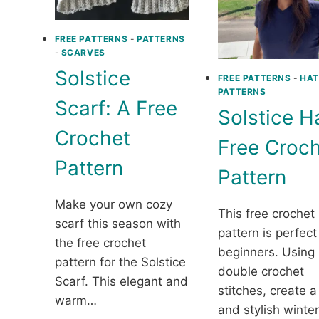
FREE PATTERNS
-
PATTERNS
-
SCARVES
Solstice
FREE PATTERNS
-
HAT
PATTERNS
Scarf: A Free
Solstice H
Crochet
Free Croc
Pattern
Pattern
Make your own cozy
This free crochet
scarf this season with
pattern is perfect
the free crochet
beginners. Using 
pattern for the Solstice
double crochet
Scarf. This elegant and
stitches, create 
warm…
and stylish winte