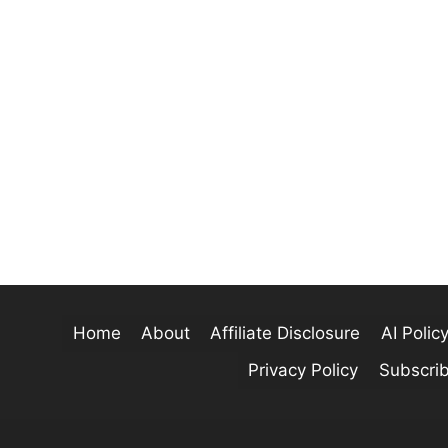
Home
About
Affiliate Disclosure
AI Polic
Privacy Policy
Subscri