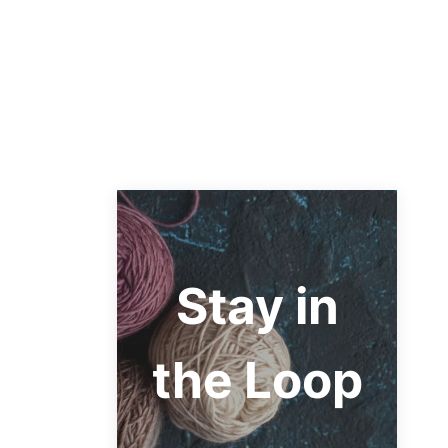
Stay in
the Loop