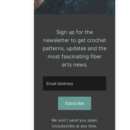
Sign up for the
newsletter to get crochet
patterns, updates and the
most fascinating fiber
arts news.
Subscribe
We won't send you spam.
Unsubscribe at any time.