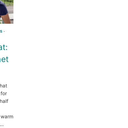
S
-
at:
het
 hat
 for
half
a warm
r…