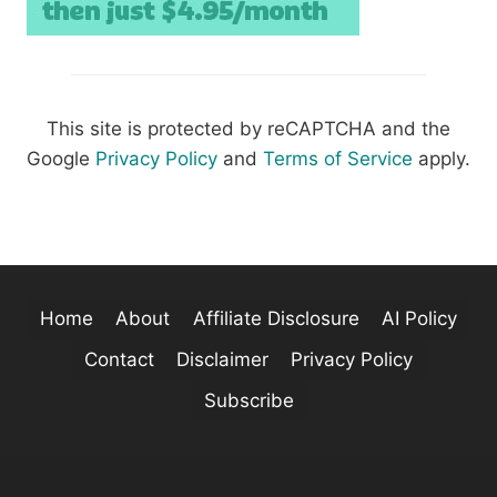
This site is protected by reCAPTCHA and the
Google
Privacy Policy
and
Terms of Service
apply.
Home
About
Affiliate Disclosure
AI Policy
Contact
Disclaimer
Privacy Policy
Subscribe