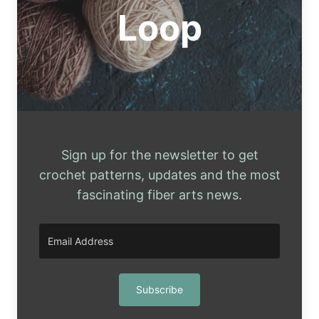
DECOUPAGE
Loop
ON
A
STYROFOAM
HEAD
Sign up for the newsletter to get
crochet patterns, updates and the most
fascinating fiber arts news.
Subscribe