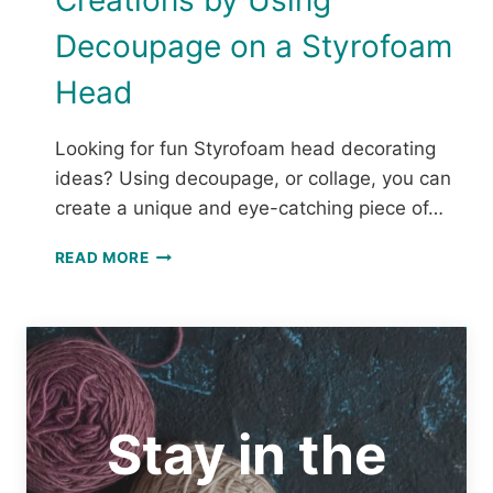
Creations by Using
Decoupage on a Styrofoam
Head
Looking for fun Styrofoam head decorating
ideas? Using decoupage, or collage, you can
create a unique and eye-catching piece of…
MAKE
READ MORE
A
MANNEQUIN
HAT
STAND
FOR
YOUR
CROCHET
Stay in the
CREATIONS
BY
USING