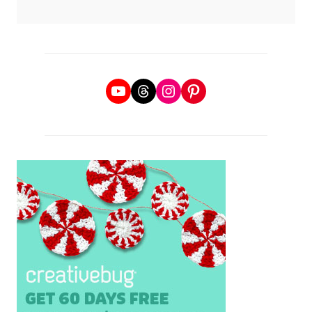
YouTube
Threads
Instagram
Pinterest