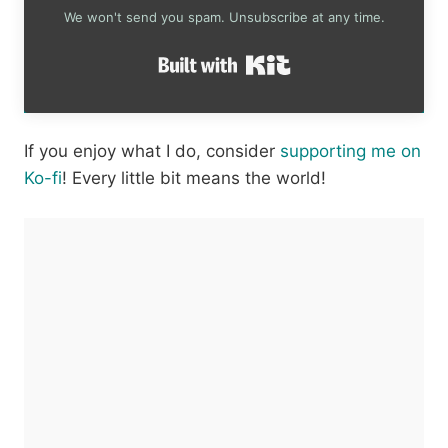
We won't send you spam. Unsubscribe at any time.
Built with Kit
If you enjoy what I do, consider
supporting me on
Ko-fi
! Every little bit means the world!