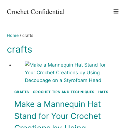
Skip
Crochet Confidential
to
content
Home
/
crafts
crafts
CRAFTS
-
CROCHET TIPS AND TECHNIQUES
-
HATS
Make a Mannequin Hat
Stand for Your Crochet